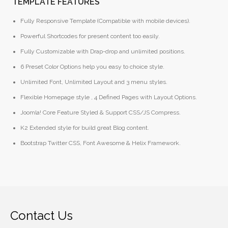
TEMPLATE FEATURES
Fully Responsive Template (Compatible with mobile devices).
Powerful Shortcodes for present content too easily.
Fully Customizable with Drap-drop and unlimited positions.
6 Preset Color Options help you easy to choice style.
Unlimited Font, Unlimited Layout and 3 menu styles.
Flexible Homepage style , 4 Defined Pages with Layout Options.
Joomla! Core Feature Styled & Support CSS/JS Compress.
K2 Extended style for build great Blog content.
Bootstrap Twitter CSS, Font Awesome & Helix Framework.
Contact Us