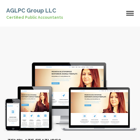
AGLPC Group LLC
Certified Public Accountants
Home
About Us
Our Services
Industries
Contact Us