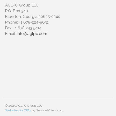
AGLPC Group LLC
P.O. Box 340
Elberton, Georgia 30635-0340
Phone:
+1 678-224-8631
Fax:
+1 678 243 5414
Email:
info@aglpc.com
© 2025 AGLPC Group LLC
Websites for CPAs
by Service2Client.com