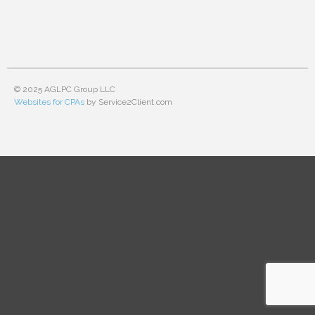
© 2025 AGLPC Group LLC
Websites for CPAs
by Service2Client.com