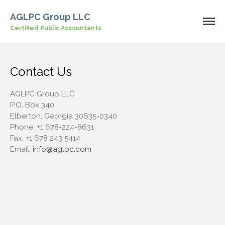
AGLPC Group LLC
Certified Public Accountants
Home
About Us
Our Services
Contact Us
Industries
Contact Us
AGLPC Group LLC
P.O. Box 340
Elberton, Georgia 30635-0340
Phone:
+1 678-224-8631
Fax:
+1 678 243 5414
Email:
info@aglpc.com